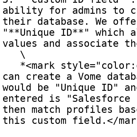
ability for admins to c
their database. We offe
"**Unique ID**" which a
values and associate th
   \

   *<mark style="color:orange;">For example, you 
can create a Vome datab
would be "Unique ID" an
entered is "Salesforce 
then match profiles bas
this custom field.</mar