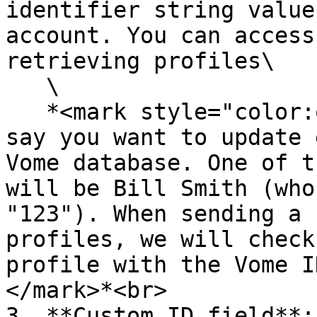
identifier string value
account. You can access
retrieving profiles\

   \

   *<mark style="color:orange;">For example, let's 
say you want to update 
Vome database. One of t
will be Bill Smith (who
"123"). When sending a 
profiles, we will check
profile with the Vome I
</mark>*<br>

3. **Custom ID field**: