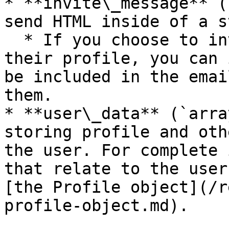
* **invite\_message** (
send HTML inside of a s
  * If you choose to invite the user to claim 
their profile, you can 
be included in the emai
them.

* **user\_data** (`arra
storing profile and oth
the user. For complete 
that relate to the user
[the Profile object](/r
profile-object.md).
