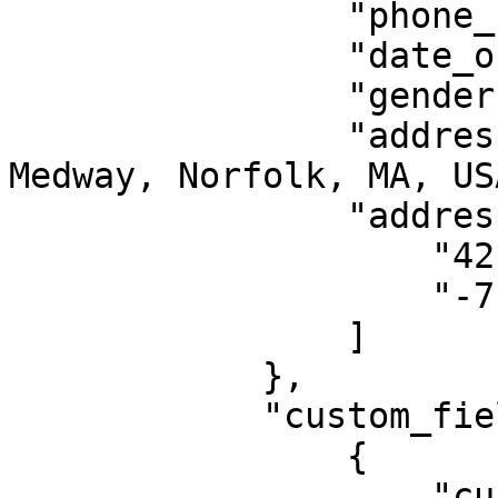
                "phone_number": "555555555",

                "date_of_birth": "1998-06-06",

                "gender": 1, //Female

                "address": "7 Freedom Trail, 
Medway, Norfolk, MA, USA
                "address_coordinates": [ 

                    "42.14579519999999",

                    "-71.4391298"

                ]

            },

            "custom_field_data": [

                {

                    "custom_field_id": "395fd06d-