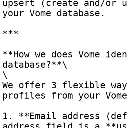
upsert (create and/or u
your Vome database.

***

**How we does Vome iden
database?**\

\

We offer 3 flexible way
profiles from your Vome
1. **Email address (def
address field is a **us