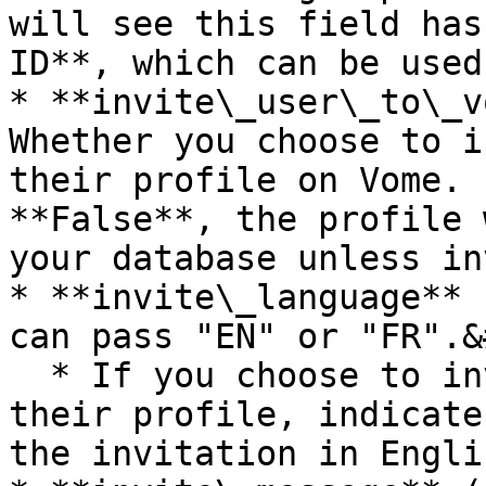
will see this field has
ID**, which can be used
* **invite\_user\_to\_v
Whether you choose to i
their profile on Vome. 
**False**, the profile 
your database unless in
* **invite\_language** 
can pass "EN" or "FR".&
  * If you choose to invite the user to claim 
their profile, indicate
the invitation in Engli