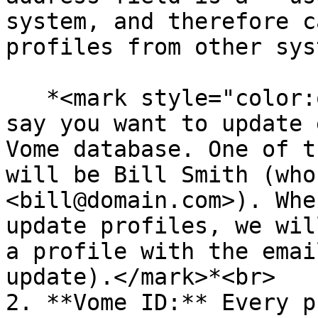
system, and therefore c
profiles from other sys
   *<mark style="color:orange;">For example, let's 
say you want to update 
Vome database. One of t
will be Bill Smith (who
<bill@domain.com>). Whe
update profiles, we wil
a profile with the emai
update).</mark>*<br>

2. **Vome ID:** Every p