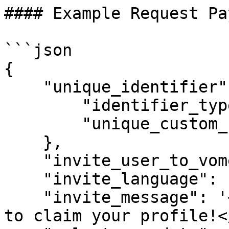
#### Example Request Pa
```json

{

    "unique_identifier": {

        "identifier_type":0, //Email address

        "unique_custom_field": "" 

    },

    "invite_user_to_vome": true,

    "invite_language": 'EN',

    "invite_message": '<p>We cannot wait for you 
to claim your profile!<