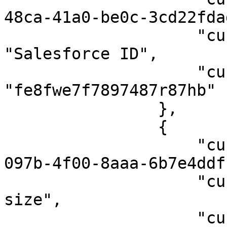
48ca-41a0-be0c-3cd22fda
                    "custom_field_name": 
"Salesforce ID",

                    "custom_field_user_value": 
"fe8fwe7f7897487r87hb"

                },

                {

                    "custom_field_id": "78c03e94-
097b-4f00-8aaa-6b7e4ddf
                    "custom_field_name": "T-shirt 
size",

                    "custom_field_user_value": 