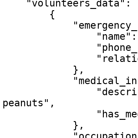
    "volunteers_data": [

        {

            "emergency_contact": {

                "name": "Jon Smith",

                "phone_number": "5555555555",

                "relationship": "Father"

            },

            "medical_information": {

                "description": "Allergies to 
peanuts",

                "has_medical_info": "true"

            },

            "occupation_info":{
