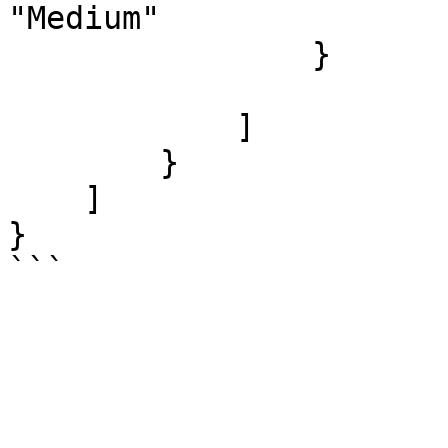
"Medium"

                }

            ]

        }

    ]

}
