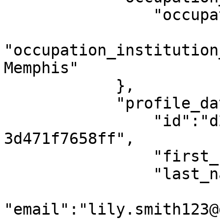
                "occupation":0, //Student

"occupation_institution
Memphis"

            },

            "profile_data": {

                "id":"d2fcbe43-1eba-419e-a489-
3d471f7658ff",

                "first_name": "Lily",

                "last_name": "Smith",

"email":"lily.smith123@