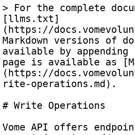
> For the complete docu
[llms.txt]
(https://docs.vomevolun
Markdown versions of do
available by appending 
page is available as [M
(https://docs.vomevolun
rite-operations.md).

# Write Operations

Vome API offers endpoin