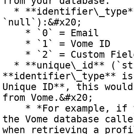
from your database.

  * **identifier\_type** (`integer` | 
`null`):&#x20;

    * `0` = Email

    * `1` = Vome ID

    * `2` = Custom Field - Unique ID

  * **unique\_id** (`string` | `null`): If the 
**identifier\_type** is
Unique ID**, this would
from Vome.&#x20;

    * *For example, if you created a new field on 
the Vome database calle
when retrieving a profi