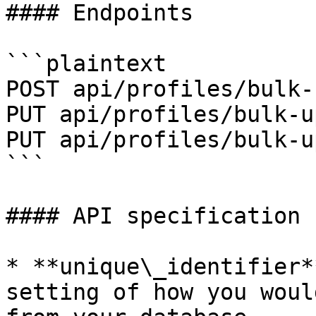
#### Endpoints

```plaintext

POST api/profiles/bulk-
PUT api/profiles/bulk-u
PUT api/profiles/bulk-u
```

#### API specification

* **unique\_identifier*
setting of how you woul