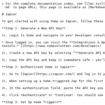
> For the complete documentation index, see [llms.txt](
`.md` to page URLs; this page is available as [Markdown
# Zapier

To get started with using Vome on Zapier, follow these 
**Step 1: Generate a New API Key**

1\. Login to Vome and navigate to your Developer consol
* Once logged in, you can visit the **Integrations & Ap
Console.* ](https://www.vomevolunteer.com/developers)

2\. Create a new API key by selecting “**Generate API K
3\. Copy the API key and keep it somewhere safe – you’l
**Step 2: Authenticate Vome in Zapier**

1\. Go to [Zapier](https://zapier.com/) and log in to y
2\. When setting up a Vome-triggered Zap for the first 
3\. In the authentication field, paste the API key you 
4\. Click *Authenticate* or *Continue*. You should see 
**Step 3: Set Up Vome Triggers**
