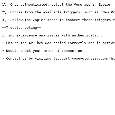
1\. Once authenticated, select the Vome app in Zapier.

2\. Choose from the available triggers, such as “New Pr
3\. Follow the Zapier steps to connect these triggers t
**Troubleshooting**

If you experience any issues with authentication:

• Ensure the API key was copied correctly and is active
• Double-check your internet connection.
