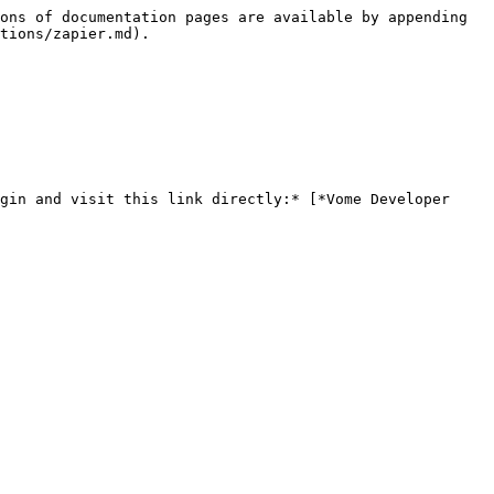
ons of documentation pages are available by appending 
tions/zapier.md).

gin and visit this link directly:* [*Vome Developer 