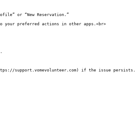
ofile” or “New Reservation.”

o your preferred actions in other apps.<br>

.
