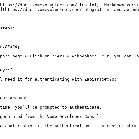
https://docs.vomevolunteer.com/llms.txt). Markdown versi
](https://docs.vomevolunteer.com/integrations-and-automa
steps:

e.&#x20;

ps** page > Click on **API & webhooks**. *Or, you can lo
ey**”.

l need it for authenticating with Zapier!&#x20;

our account.

time, you’ll be prompted to authenticate.

generated from the Vome Developer Console.

a confirmation if the authentication is successful.<br>
