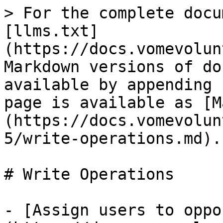
> For the complete docu
[llms.txt]
(https://docs.vomevolun
Markdown versions of do
available by appending 
page is available as [M
(https://docs.vomevolun
5/write-operations.md).

# Write Operations

- [Assign users to oppo