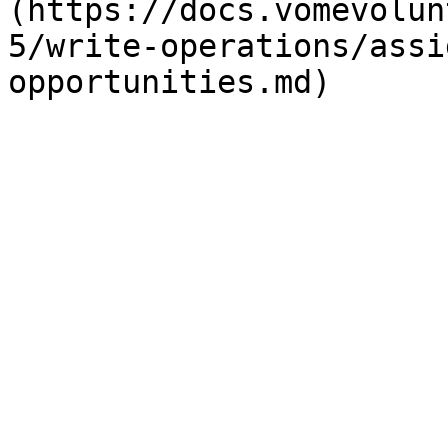
(https://docs.vomevolun
5/write-operations/assi