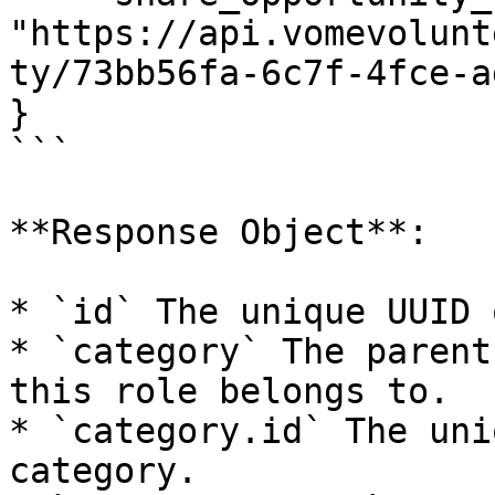
"https://api.vomevolunt
ty/73bb56fa-6c7f-4fce-a
}

```

**Response Object**:

* `id` The unique UUID 
* `category` The parent
this role belongs to.

* `category.id` The uni
category.
