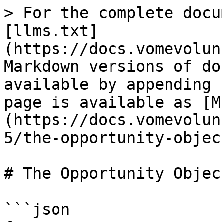
> For the complete docu
[llms.txt]
(https://docs.vomevolun
Markdown versions of do
available by appending 
page is available as [M
(https://docs.vomevolun
5/the-opportunity-objec
# The Opportunity Object
```json
