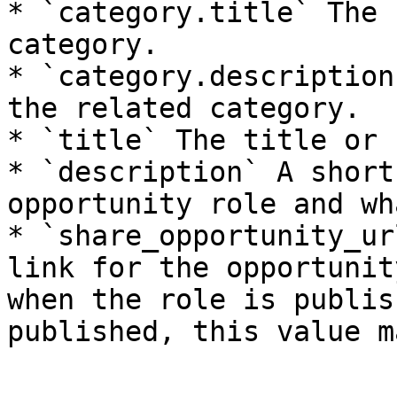
* `category.title` The 
category.

* `category.description
the related category.

* `title` The title or 
* `description` A short
opportunity role and wh
* `share_opportunity_ur
link for the opportunit
when the role is publis