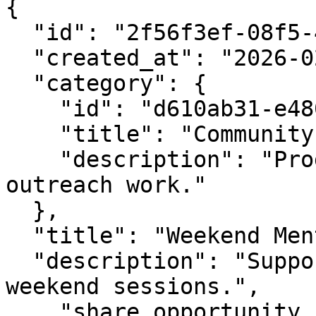
{

  "id": "2f56f3ef-08f5-4e5a-bf5b-76ca8fc4d5f1",

  "created_at": "2026-02-05T07:40:29.324645Z",

  "category": {

    "id": "d610ab31-e480-4ef1-9e35-94f94ebacde9",

    "title": "Community Outreach",

    "description": "Programs and roles related to 
outreach work."

  },

  "title": "Weekend Mentor",

  "description": "Support volunteers during 
weekend sessions.",

    "share_opportunity_url": 