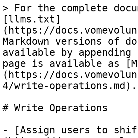
> For the complete docu
[llms.txt]
(https://docs.vomevolun
Markdown versions of do
available by appending 
page is available as [M
(https://docs.vomevolun
4/write-operations.md).

# Write Operations

- [Assign users to shif