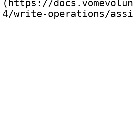
(https://docs.vomevolun