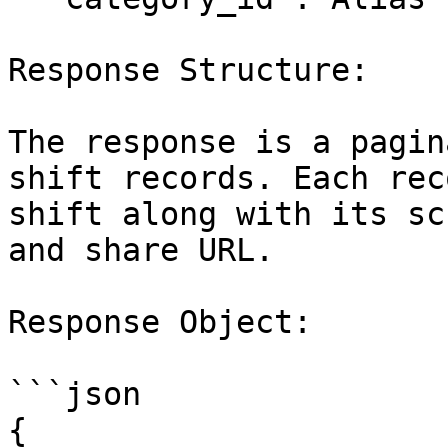
Response Structure:

The response is a pagin
shift records. Each rec
shift along with its sc
and share URL.

Response Object:

```json

{
