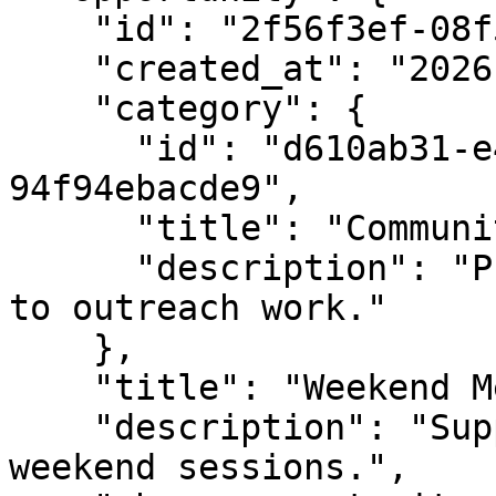
    "id": "2f56f3ef-08f5-4e5a-bf5b-76ca8fc4d5f1",

    "created_at": "2026-02-02T10:15:00Z",

    "category": {

      "id": "d610ab31-e480-4ef1-9e35-
94f94ebacde9",

      "title": "Community Outreach",

      "description": "Programs and roles related 
to outreach work."

    },

    "title": "Weekend Mentor",

    "description": "Support volunteers during 
weekend sessions.",
