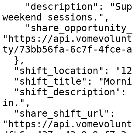
    "description": "Support volunteers during 
weekend sessions.",

    "share_opportunity_url": 
"https://api.vomevolunt
ty/73bb56fa-6c7f-4fce-a
  },

  "shift_location": "123 Main Street",

  "shift_title": "Morning Shift",

  "shift_description": "Support setup and check-
in.",

  "share_shift_url": 
"https://api.vomevolunt