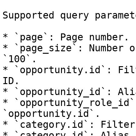
Supported query paramete
* `page`: Page number.

* `page_size`: Number o
`100`.

* `opportunity.id`: Fil
ID.

* `opportunity_id`: Ali
* `opportunity_role_id`
`opportunity.id`.

* `category.id`: Filter
* `category_id`: Alias 