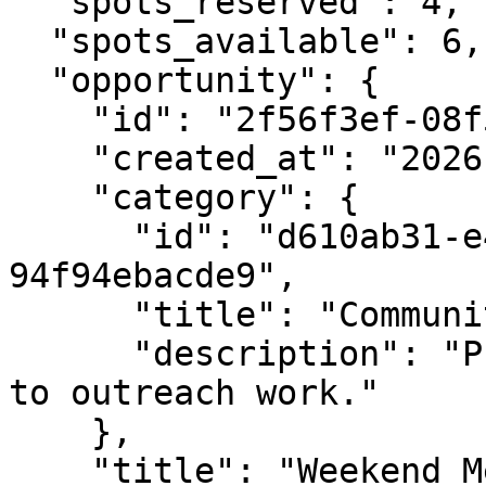
  "spots_reserved": 4,

  "spots_available": 6,

  "opportunity": {

    "id": "2f56f3ef-08f5-4e5a-bf5b-76ca8fc4d5f1",

    "created_at": "2026-02-02T10:15:00Z",

    "category": {

      "id": "d610ab31-e480-4ef1-9e35-
94f94ebacde9",

      "title": "Community Outreach",

      "description": "Programs and roles related 
to outreach work."

    },

    "title": "Weekend Mentor",
