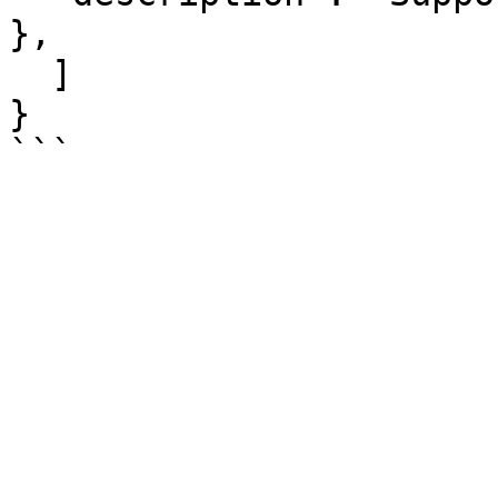
},

  ]

}
