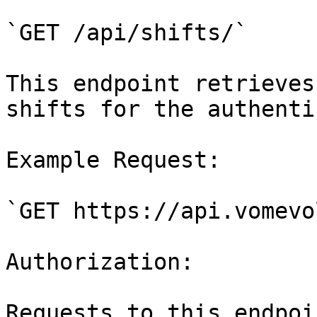
`GET /api/shifts/`

This endpoint retrieves
shifts for the authenti
Example Request:

`GET https://api.vomevo
Authorization:

Requests to this endpoi