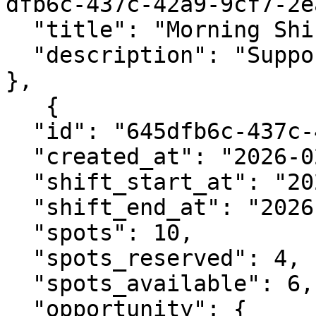
dfb6c-437c-42a9-9cf7-2e
  "title": "Morning Shift",

  "description": "Support setup and check-in."

},

   {

  "id": "645dfb6c-437c-42a9-9cf7-2eaf9c0fa87d",

  "created_at": "2026-02-05T07:40:29.324645Z",

  "shift_start_at": "2026-02-12T09:00:00Z",

  "shift_end_at": "2026-02-12T13:00:00Z",

  "spots": 10,

  "spots_reserved": 4,

  "spots_available": 6,

  "opportunity": {
