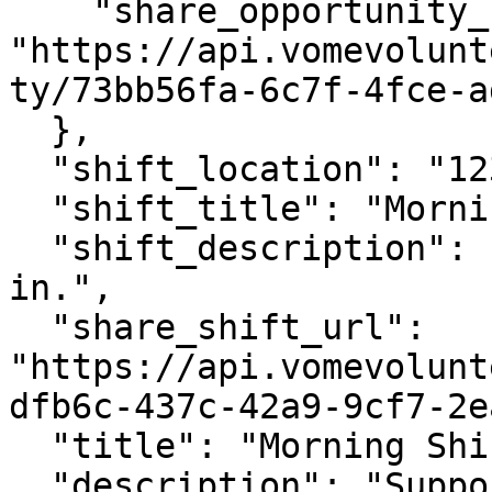
    "share_opportunity_url": 
"https://api.vomevolunt
ty/73bb56fa-6c7f-4fce-a
  },

  "shift_location": "123 Main Street",

  "shift_title": "Morning Shift",

  "shift_description": "Support setup and check-
in.",

  "share_shift_url": 
"https://api.vomevolunt
dfb6c-437c-42a9-9cf7-2e
  "title": "Morning Shift",

  "description": "Support setup and check-in."
