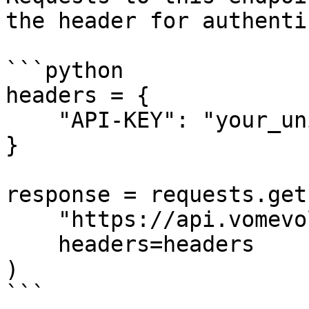
the header for authenti
```python

headers = {

    "API-KEY": "your_unique_api_key_here"

}

response = requests.get(
    "https://api.vomevolunteer.com/api/shifts/",

    headers=headers

)

```
