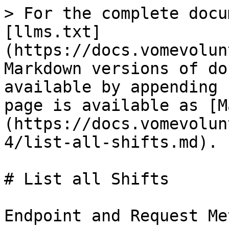
> For the complete docu
[llms.txt]
(https://docs.vomevolun
Markdown versions of do
available by appending 
page is available as [M
(https://docs.vomevolun
4/list-all-shifts.md).

# List all Shifts

Endpoint and Request Me