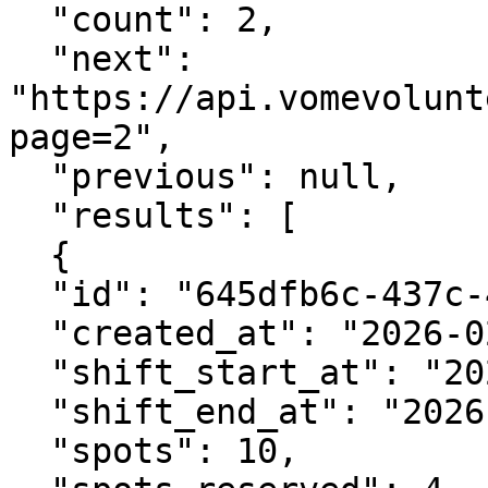
  "count": 2,

  "next": 
"https://api.vomevolunt
page=2",

  "previous": null,

  "results": [

  {

  "id": "645dfb6c-437c-42a9-9cf7-2eaf9c0fa87d",

  "created_at": "2026-02-05T07:40:29.324645Z",

  "shift_start_at": "2026-02-12T09:00:00Z",

  "shift_end_at": "2026-02-12T13:00:00Z",

  "spots": 10,
